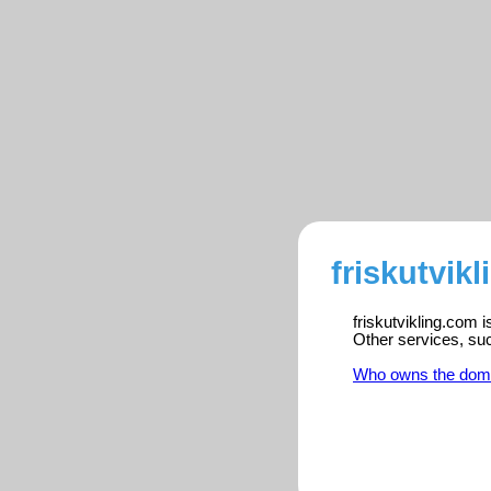
friskutvik
friskutvikling.com 
Other services, su
Who owns the dom