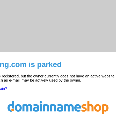
ling.com is parked
is registered, but the owner currently does not have an active website 
ch as e-mail, may be actively used by the owner.
ain?